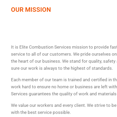
OUR MISSION
It is Elite Combustion Services mission to provide fast
service to all of our customers. We pride ourselves on 
the heart of our business. We stand for quality, safety 
sure our work is always to the highest of standards.
Each member of our team is trained and certified in th
work hard to ensure no home or business are left wit
Services guarantees the quality of work and materials 
We value our workers and every client. We strive to be
with the best service possible.