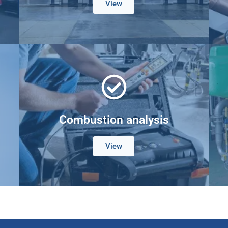
View
Combustion analysis
View