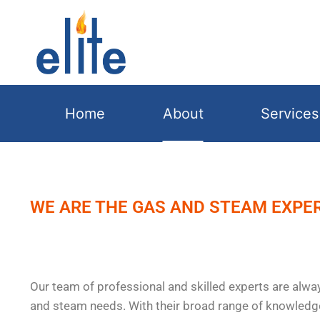
Home
About
Services
WE ARE THE GAS AND STEAM EXPE
Our team of professional and skilled experts are alway
and steam needs. With their broad range of knowledg