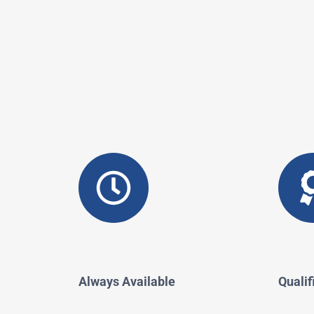
Always Available
Qualif