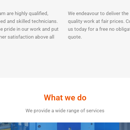
m are highly qualified,
We endeavour to deliver the
ed and skilled technicians.
quality work at fair prices. 
e pride in our work and put
us today for a free no obliga
er satisfaction above all
quote.
What we do
We provide a wide range of services