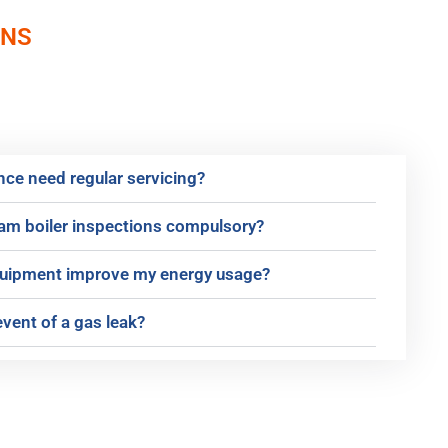
ONS
ce need regular servicing?
eam boiler inspections compulsory?
equipment improve my energy usage?
event of a gas leak?