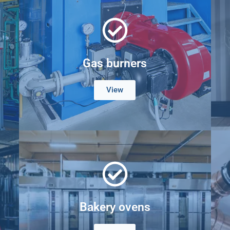
Gas burners
View
Bakery ovens