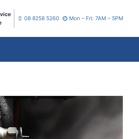
vice
08 8258 5260
Mon – Fri: 7AM – 5PM
e