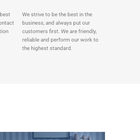
 best
We strive to be the best in the
Contact
business, and always put our
tion
customers first. We are friendly,
reliable and perform our work to
the highest standard.