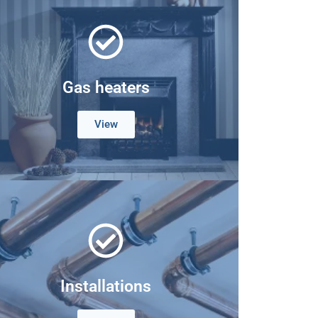
Gas heaters
View
Installations