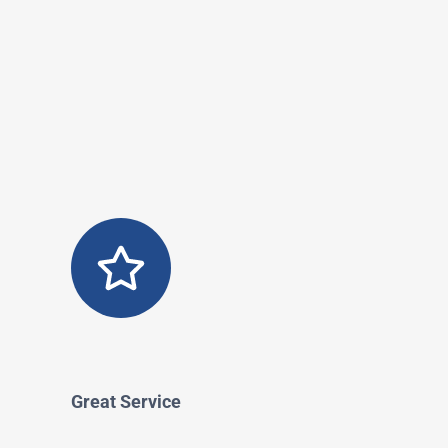
Great Service