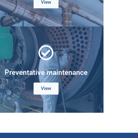
View
Preventative maintenance
View