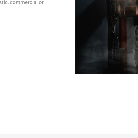
stic, commercial or