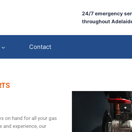
24/7 emergency ser
throughout Adelaid
Contact
RTS
s on hand for all your gas
e and experience, our