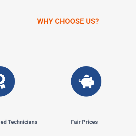
WHY CHOOSE US?
ied Technicians
Fair Prices