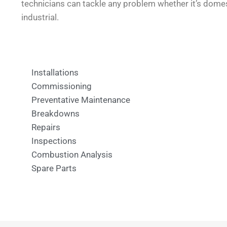
technicians can tackle any problem whether it’s dome
industrial.
Installations
Commissioning
Preventative Maintenance
Breakdowns
Repairs
Inspections
Combustion Analysis
Spare Parts