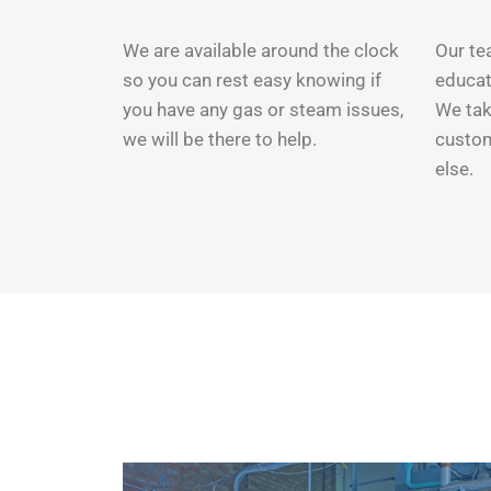
We are available around the clock
Our tea
so you can rest easy knowing if
educat
you have any gas or steam issues,
We tak
we will be there to help.
custom
else.