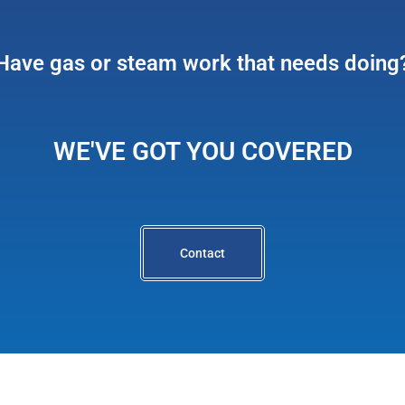
Have gas or steam work that needs doing
WE'VE GOT YOU COVERED
Contact