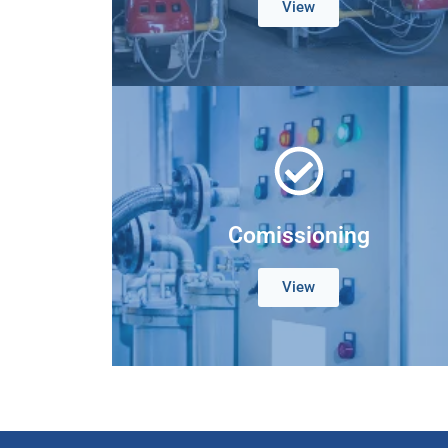
View
Comissioning
View