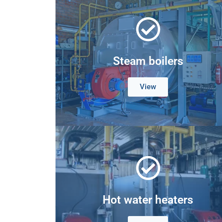
Steam boilers
View
Hot water heaters