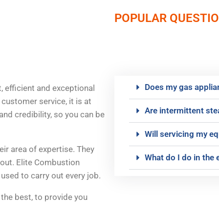
POPULAR QUESTI
Does my gas applian
, efficient and exceptional
customer service, it is at
Are intermittent st
and credibility, so you can be
Will servicing my 
eir area of expertise. They
What do I do in the 
hout. Elite Combustion
used to carry out every job.
 the best, to provide you